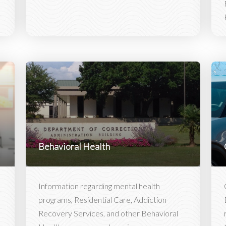
Behavioral Health
Information regarding mental health
programs, Residential Care, Addiction
Recovery Services, and other Behavioral