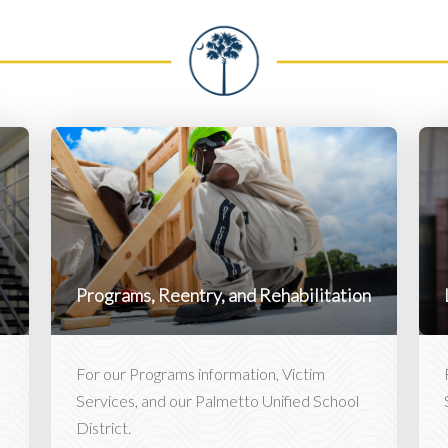
Programs, Reentry, and Rehabilitation
For our Programs information, Victim
Services, and our Palmetto Unified School
District.