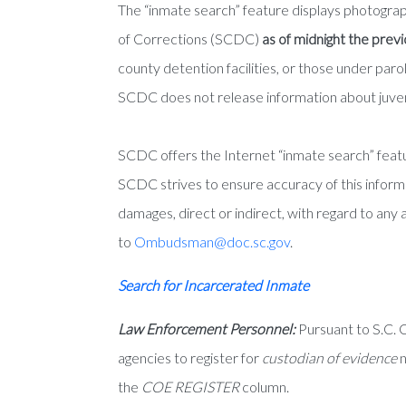
The “inmate search” feature displays photogra
of Corrections (SCDC)
as of midnight the prev
county detention facilities, or those under pa
SCDC does not release information about juven
SCDC offers the Internet “inmate search” featur
SCDC strives to ensure accuracy of this informa
damages, direct or indirect, with regard to any 
to
Ombudsman@doc.sc.gov
.
Search for Incarcerated Inmate
Law Enforcement Personnel:
Pursuant to S.C. 
agencies to register for
custodian of evidence
n
the
COE REGISTER
column.