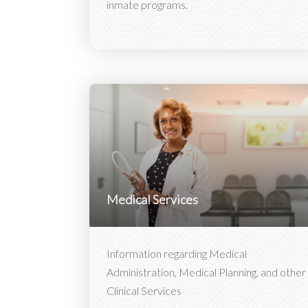
inmate programs.
Medical Services
Information regarding Medical
Administration, Medical Planning, and other
Clinical Services