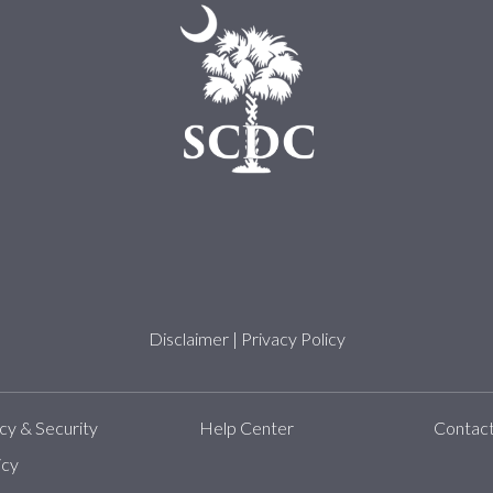
Disclaimer
|
Privacy Policy
y & Security
Help Center
Contac
icy