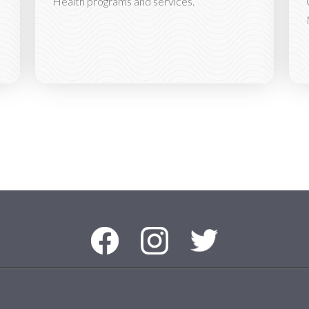
Health programs and services.
Facebook
Instagram
Twitter