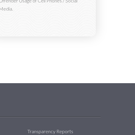
Offender Usage of Cell Phones / Social
Media.
About
Transparency Reports