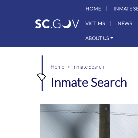
Main navigati
HOME
INMATE S
VICTIMS
NEWS
ABOUT US
Home
Inmate Search
Inmate Search