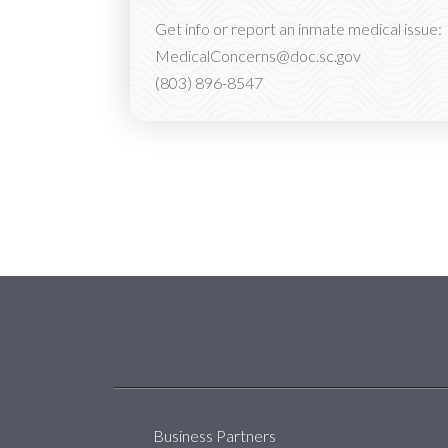
Get info or report an inmate medical issue:
MedicalConcerns@doc.sc.gov
(803) 896-8547
Social Media Menu
Business Partners