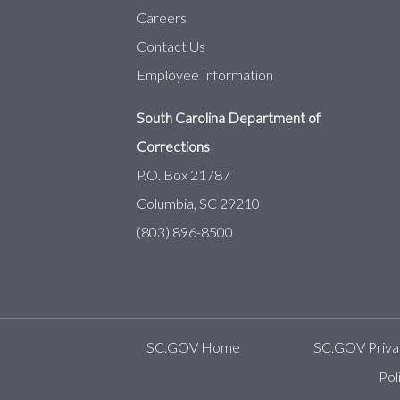
Careers
Contact Us
Employee Information
South Carolina Department of
Corrections
P.O. Box 21787
Columbia, SC 29210
(803) 896-8500
SC.GOV Home
SC.GOV Privac
Pol