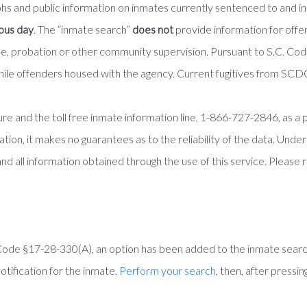
phs and public information on inmates currently sentenced to and 
ious day
. The “inmate search”
does not
provide information for off
role, probation or other community supervision. Pursuant to S.C. C
ile offenders housed with the agency. Current fugitives from SCDC
e and the toll free inmate information line, 1-866-727-2846, as a pu
tion, it makes no guarantees as to the reliability of the data. Unde
and all information obtained through the use of this service. Please 
Code §17-28-330(A), an option has been added to the inmate searc
otification for the inmate.
Perform your search
, then, after pressi