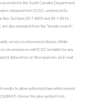
incarcerated in the South Carolina Department
enders released from SCDC, sentenced to
ode Ann. Sections 20-7-8505 and 20-7-8515,
 are also excluded from the “inmate search”.
blic service to interested citizens. While
r no circumstances will SCDC be liable for any
report data errors or discrepancies via E-mail
h results to allow authorized law enforcement
ng SUBMIT, choose the plus symbol (+) in