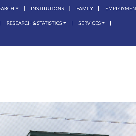
on
Skip to main content
EARCH
INSTITUTIONS
FAMILY
EMPLOYMEN
RESEARCH & STATISTICS
SERVICES