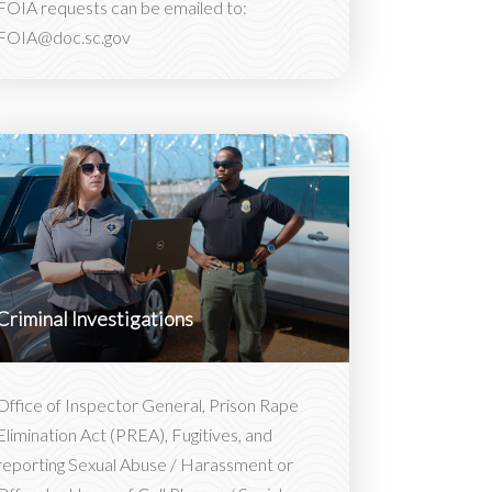
FOIA requests can be emailed to:
FOIA@doc.sc.gov
Criminal Investigations
Office of Inspector General, Prison Rape
Elimination Act (PREA), Fugitives, and
reporting Sexual Abuse / Harassment or