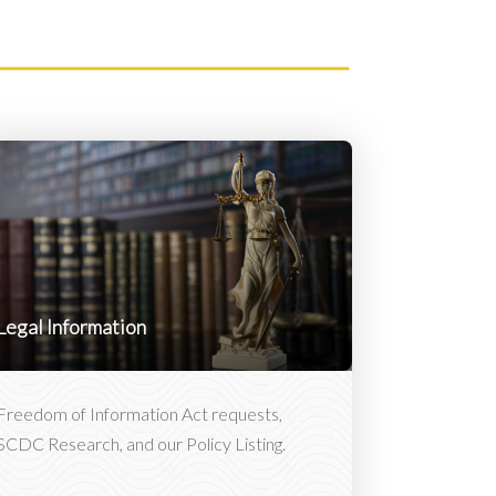
Legal Information
Freedom of Information Act requests,
SCDC Research, and our Policy Listing.