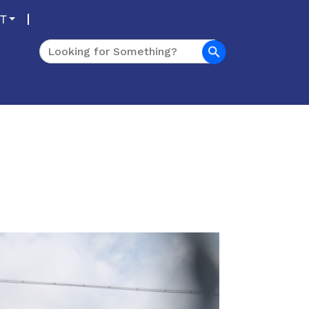
T
Search