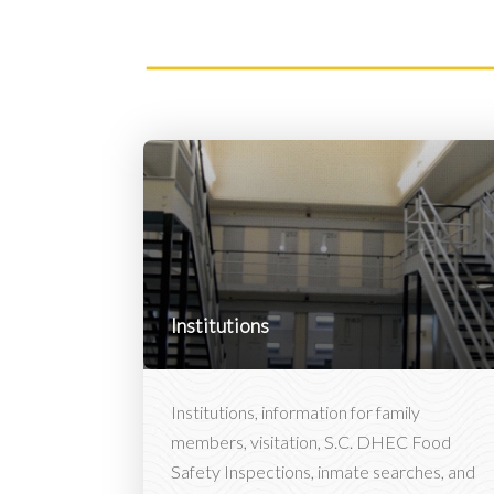
Institutions
Institutions, information for family
members, visitation, S.C. DHEC Food
Safety Inspections, inmate searches, and