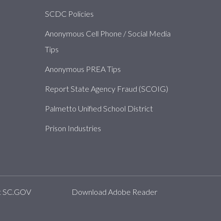
SCDC Policies
Anonymous Cell Phone / Social Media
Tips
Anonymous PREA Tips
Report State Agency Fraud (SCOIG)
Palmetto Unified School District
Prison Industries
t SC.GOV
Download Adobe Reader