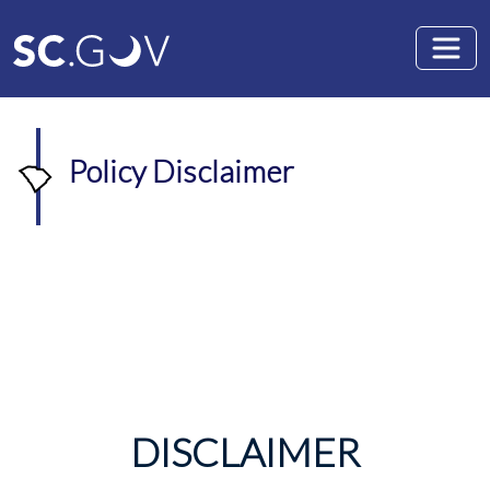
Skip to main content
Policy Disclaimer
DISCLAIMER