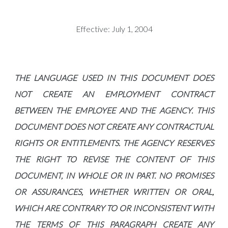
Effective: July 1, 2004
THE LANGUAGE USED IN THIS DOCUMENT DOES
NOT CREATE AN EMPLOYMENT CONTRACT
BETWEEN THE EMPLOYEE AND THE AGENCY. THIS
DOCUMENT DOES NOT CREATE ANY CONTRACTUAL
RIGHTS OR ENTITLEMENTS. THE AGENCY RESERVES
THE RIGHT TO REVISE THE CONTENT OF THIS
DOCUMENT, IN WHOLE OR IN PART. NO PROMISES
OR ASSURANCES, WHETHER WRITTEN OR ORAL,
WHICH ARE CONTRARY TO OR INCONSISTENT WITH
THE TERMS OF THIS PARAGRAPH CREATE ANY