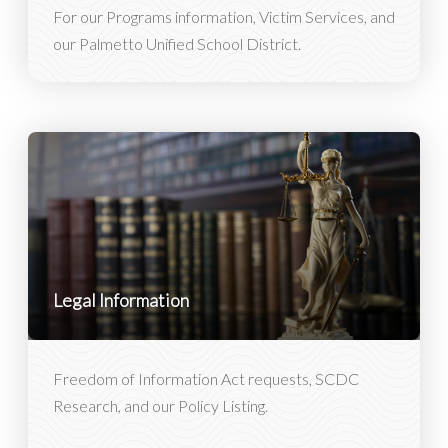
For our Programs information, Victim Services, and
our Palmetto Unified School District.
Legal Information
Freedom of Information Act requests, SCDC
Research, and our Policy Listing.