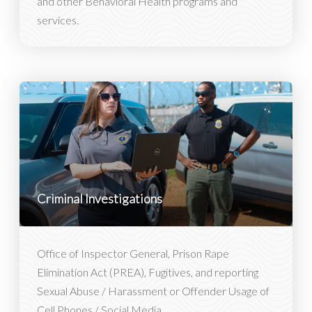
and other Behavioral Health programs and
services.
Criminal Investigations
Office of Inspector General, Prison Rape
Elimination Act (PREA), Fugitives, and reporting
Sexual Abuse / Harassment or Offender Usage of
Cell Phones / Social Media.