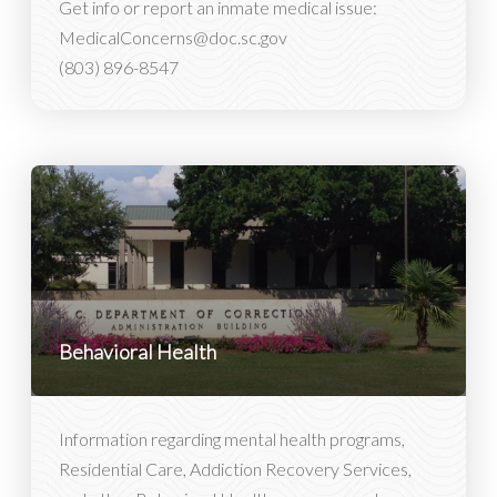
Get info or report an inmate medical issue:
MedicalConcerns@doc.sc.gov
(803) 896-8547
Behavioral Health
Information regarding mental health programs,
Residential Care, Addiction Recovery Services,