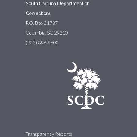
South Carolina Department of
Corrections
P.O. Box 21787
Columbia, SC 29210
(803) 896-8500
About
Transparency Reports