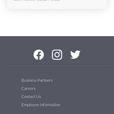
Social Media Menu
Facebook
Instagram
Twitter
Business Partners
Careers
Contact Us
Employee Information