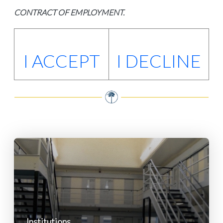
CONTRACT OF EMPLOYMENT.
I ACCEPT
I DECLINE
Institutions