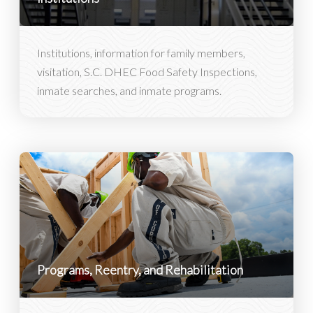
Institutions, information for family members,
visitation, S.C. DHEC Food Safety Inspections,
inmate searches, and inmate programs.
Programs, Reentry, and Rehabilitation