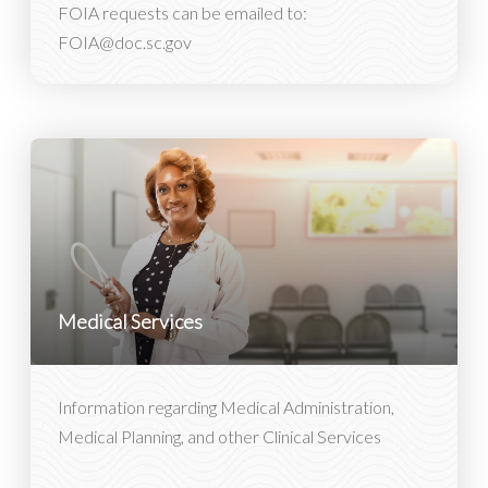
FOIA requests can be emailed to:
FOIA@doc.sc.gov
Medical Services
Information regarding Medical Administration,
Medical Planning, and other Clinical Services