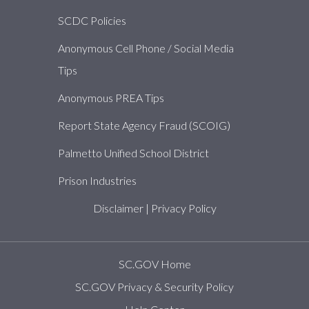
SCDC Policies
Anonymous Cell Phone / Social Media
Tips
Anonymous PREA Tips
Report State Agency Fraud (SCOIG)
Palmetto Unified School District
Prison Industries
Disclaimer
|
Privacy Policy
SC.GOV Home
SC.GOV Privacy & Security Policy