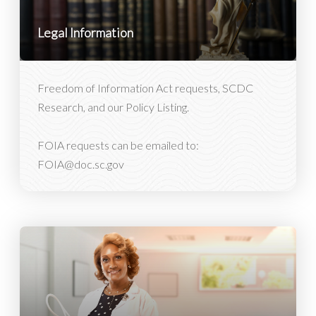
Legal Information
Freedom of Information Act requests, SCDC
Research, and our Policy Listing.
FOIA requests can be emailed to:
FOIA@doc.sc.gov