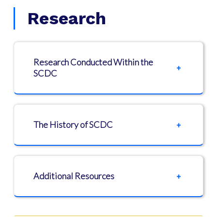
Research
Research Conducted Within the
SCDC
The History of SCDC
Additional Resources