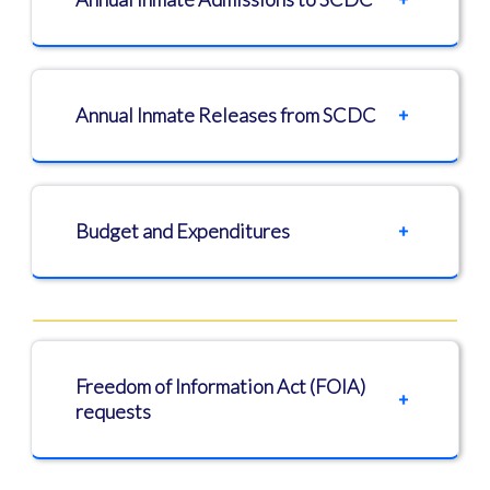
Annual Inmate Releases from SCDC
Budget and Expenditures
Freedom of Information Act (FOIA)
requests