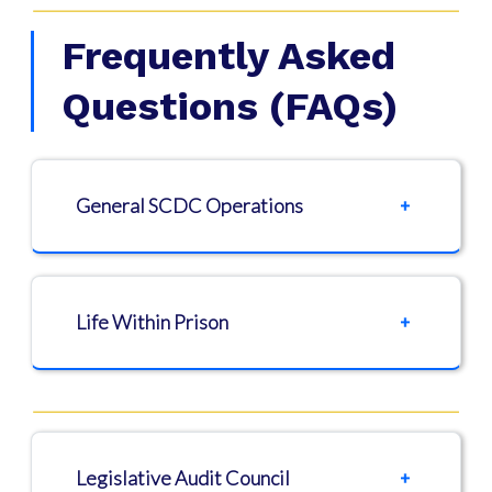
Frequently Asked
Questions (FAQs)
General SCDC Operations
Life Within Prison
Legislative Audit Council