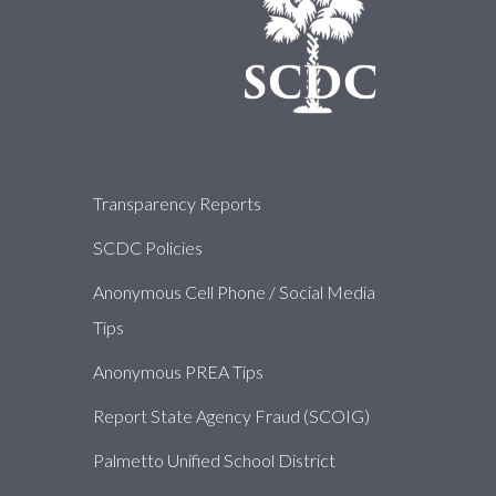
About
Transparency Reports
SCDC Policies
Anonymous Cell Phone / Social Media
Tips
Anonymous PREA Tips
Report State Agency Fraud (SCOIG)
Palmetto Unified School District