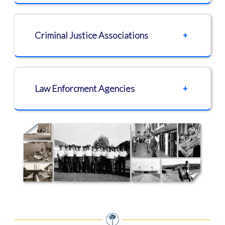
Criminal Justice Associations
Law Enforcment Agencies