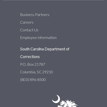
Business Partners
Careers
Contact Us
Employee Information
South Carolina Department of
Corrections
P.O. Box 21787
Columbia, SC 29210
(803) 896-8500