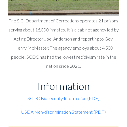
The S.C. Department of Corrections operates 21 prisons
serving about 16,000 inmates. It is a cabinet agency led by
Acting Director Joel Anderson and reporting to Gov.
Henry McMaster. The agency employs about 4,500
people. SCDC has had the lowest recidivism rate in the
nation since 2021.
Information
SCDC Biosecurity Information (PDF)
USDA Non-discrimination Statement (PDF)