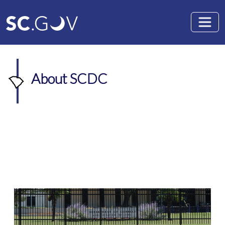
Skip to main content
About SCDC