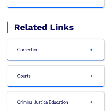
Related Links
Corrections
Courts
Criminal Justice Education