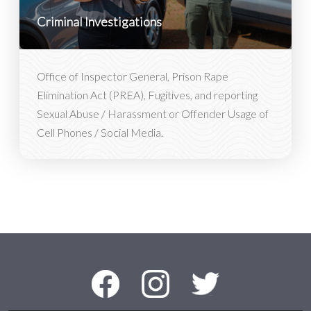
Criminal Investigations
Office of Inspector General, Prison Rape
Elimination Act (PREA), Fugitives, and reporting
Sexual Abuse / Harassment or Offender Usage of
Cell Phones / Social Media.
Social Media Menu
Facebook
Instagram
Twitter