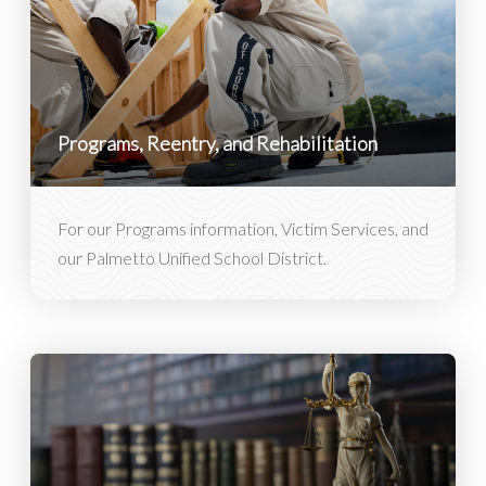
Programs, Reentry, and Rehabilitation
For our Programs information, Victim Services, and
our Palmetto Unified School District.