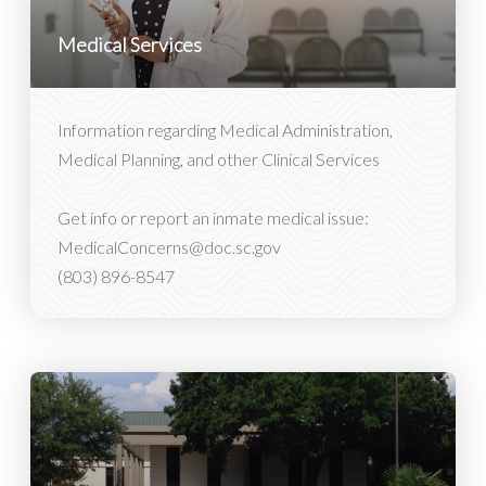
Medical Services
Information regarding Medical Administration,
Medical Planning, and other Clinical Services
Get info or report an inmate medical issue:
MedicalConcerns@doc.sc.gov
(803) 896-8547