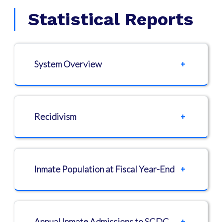
Statistical Reports
System Overview
Recidivism
Inmate Population at Fiscal Year-End
Annual Inmate Admissions to SCDC