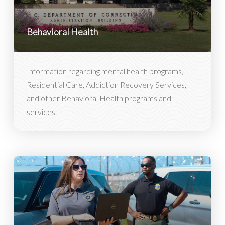
Behavioral Health
Information regarding mental health programs,
Residential Care, Addiction Recovery Services,
and other Behavioral Health programs and
services.