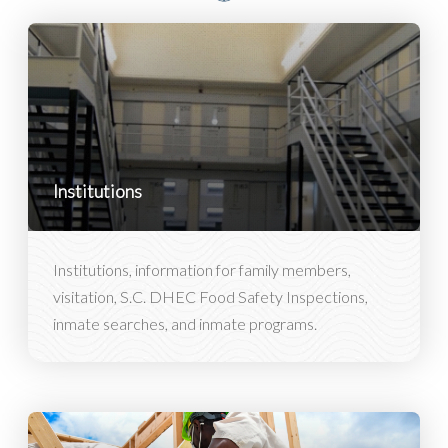
Institutions
Institutions, information for family members,
visitation, S.C. DHEC Food Safety Inspections,
inmate searches, and inmate programs.