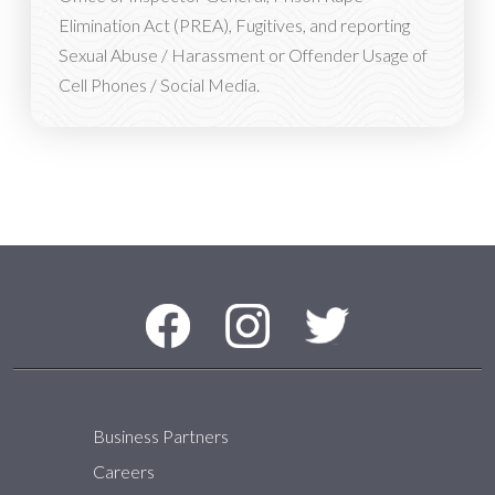
Elimination Act (PREA), Fugitives, and reporting
Sexual Abuse / Harassment or Offender Usage of
Cell Phones / Social Media.
Social Media Menu
Facebook
Instagram
Twitter
Business Partners
Careers