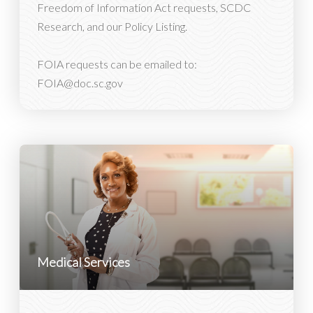
Freedom of Information Act requests, SCDC
Research, and our Policy Listing.
FOIA requests can be emailed to:
FOIA@doc.sc.gov
Medical Services