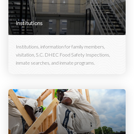
Institutions
Institutions, information for family members,
visitation, S.C. DHEC Food Safety Inspections,
inmate searches, and inmate programs.