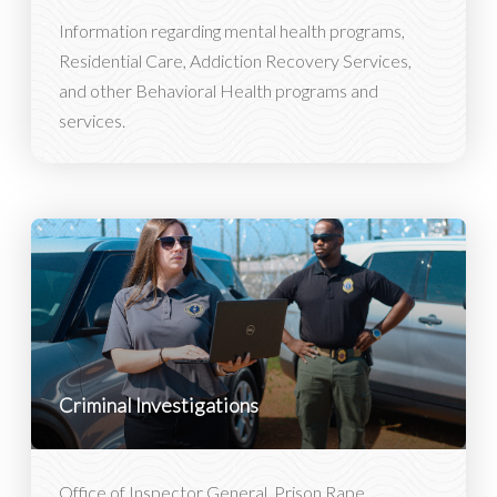
Information regarding mental health programs,
Residential Care, Addiction Recovery Services,
and other Behavioral Health programs and
services.
Criminal Investigations
Office of Inspector General, Prison Rape