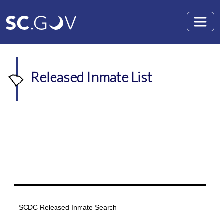
Skip to main content
Released Inmate List