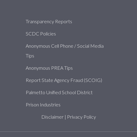
About
Transparency Reports
SCDC Policies
Anonymous Cell Phone / Social Media
Tips
Anonymous PREA Tips
Report State Agency Fraud (SCOIG)
Palmetto Unified School District
Prison Industries
Disclaimer
|
Privacy Policy