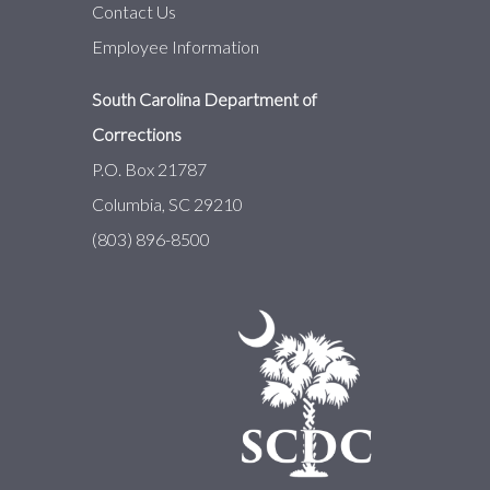
Contact Us
Employee Information
South Carolina Department of
Corrections
P.O. Box 21787
Columbia, SC 29210
(803) 896-8500