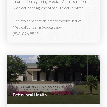
Information regarding Medical Administration,
Medical Planning, and other Clinical Services
Get info or report an inmate medical issue:
MedicalConcerns@doc.sc.gov
(803) 896-8547
Behavioral Health