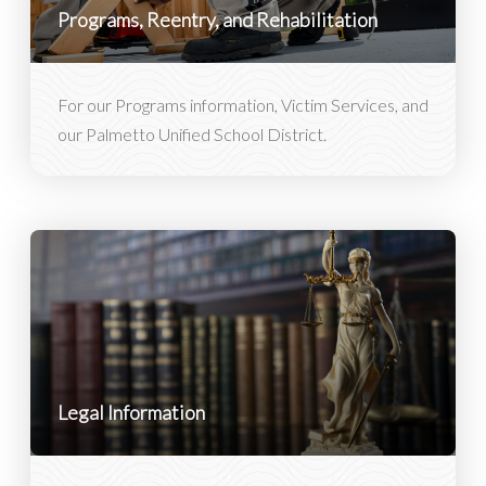
Programs, Reentry, and Rehabilitation
For our Programs information, Victim Services, and
our Palmetto Unified School District.
Legal Information