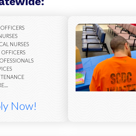
tatewide:
 OFFICERS
 NURSES
ICAL NURSES
 OFFICERS
ROFESSIONALS
VICES
INTENANCE
....
ply Now!