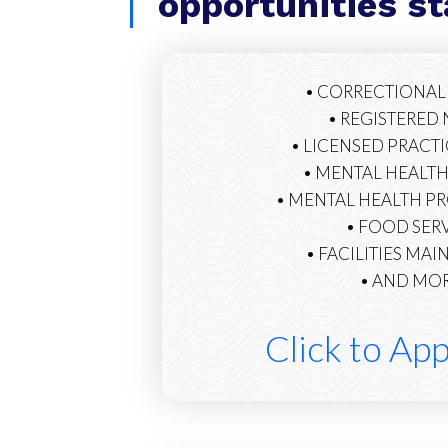
opportunities s
• CORRECTIONAL
• REGISTERED
• LICENSED PRACT
• MENTAL HEALTH
• MENTAL HEALTH P
• FOOD SER
• FACILITIES MA
• AND MORE
Click to Ap