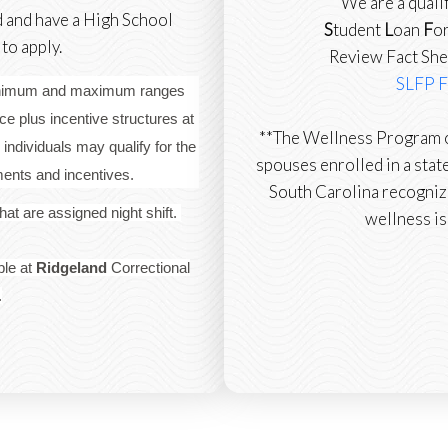
We are a quali
d and have a High School
S
tudent
L
oan
F
o
o apply.
Review Fact She
SLFP F
minimum and maximum ranges
e plus incentive structures at
**The Wellness Program o
 individuals may qualify for the
spouses enrolled in a state
tments and incentives.
South Carolina recogniz
 that are assigned night shift.
wellness is
ble at
Ridgeland
Correctional
.