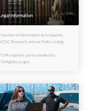
Legal Information
Freedom of Information Act requests,
SCDC Research, and our Policy Listing.
FOIA requests can be emailed to:
FOIA@doc.sc.gov