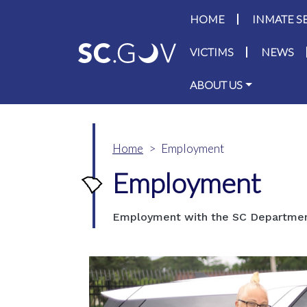
Main navigati
HOME
INMATE S
VICTIMS
NEWS
ABOUT US
Home
Employment
Employment
Employment with the SC Department