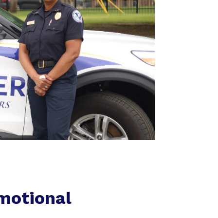
motional