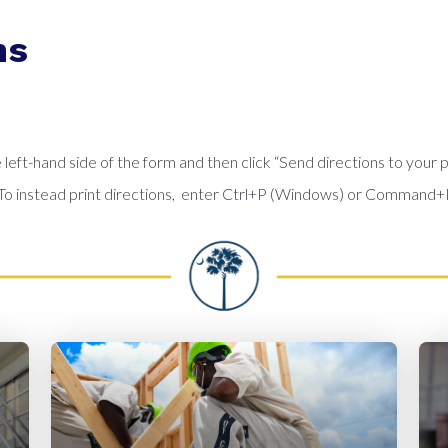
ns
left-hand side of the form and then click “Send directions to your 
e. To instead print directions, enter Ctrl+P (Windows) or Command+