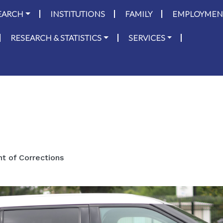
on
Skip to main content
EARCH
INSTITUTIONS
FAMILY
EMPLOYMEN
RESEARCH & STATISTICS
SERVICES
 of Corrections