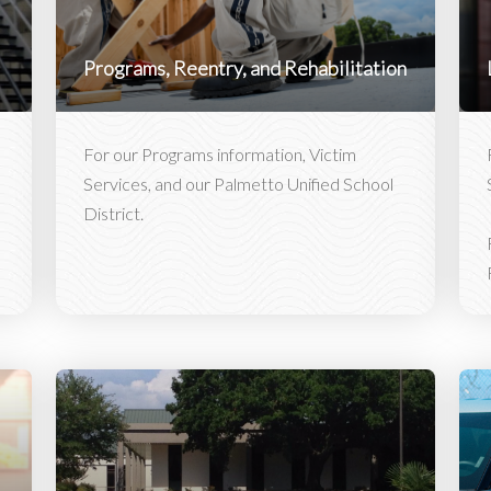
Programs, Reentry, and Rehabilitation
For our Programs information, Victim
Services, and our Palmetto Unified School
District.