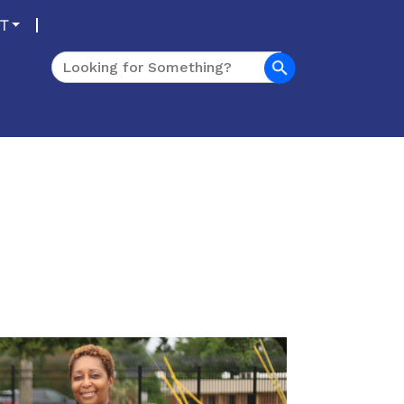
T
Search