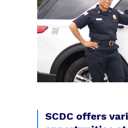
SCDC offers var