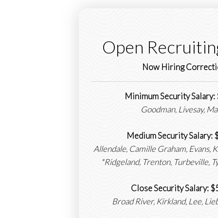
Open Recruitin
Now Hiring Correcti
Minimum Security Salary
Goodman, Livesay, Ma
Medium Security Salary:
Allendale, Camille Graham, Evans, 
*Ridgeland, Trenton, Turbeville, 
Close Security Salary:
Broad River, Kirkland, Lee, Li