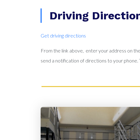
Driving Directio
Get driving directions
From the link above, enter your address on the 
send a notification of directions to your phon