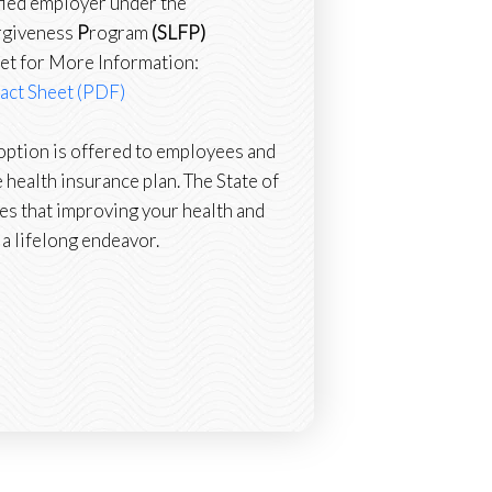
fied employer under the
rgiveness
P
rogram
(SLFP)
et for More Information:
act Sheet (PDF)
ption is offered to employees and
 health insurance plan. The State of
es that improving your health and
 a lifelong endeavor.