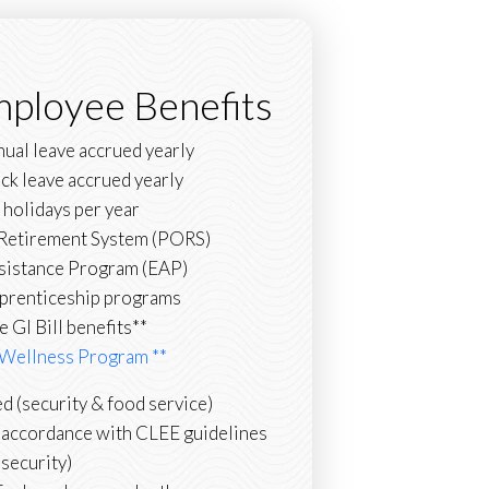
mployee Benefits
nual leave accrued yearly
ick leave accrued yearly
 holidays per year
s Retirement System (PORS)
sistance Program (EAP)
prenticeship programs
le GI Bill benefits**
Wellness Program **
d (security & food service)
n accordance with CLEE guidelines
(security)