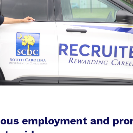
ious employment and pro