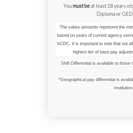
You
must be
at least 18 years ol
Diploma or GED t
The salary amounts represent the 
based on years of current agency servic
SCDC. It is important to note that not all
highest tier of base pay adjus
Shift Differential is available to those
*Geographical pay differential is availa
Institution