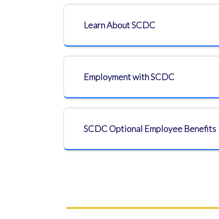
Learn About SCDC
Employment with SCDC
SCDC Optional Employee Benefits