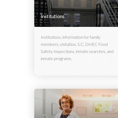
Institutions
Institutions, information for family
members, visitation, S.C. DHEC Food
Safety Inspections, inmate searches, and
inmate programs.