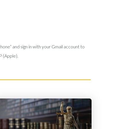
phone” and sign in with your Gmail account to
P (Apple).