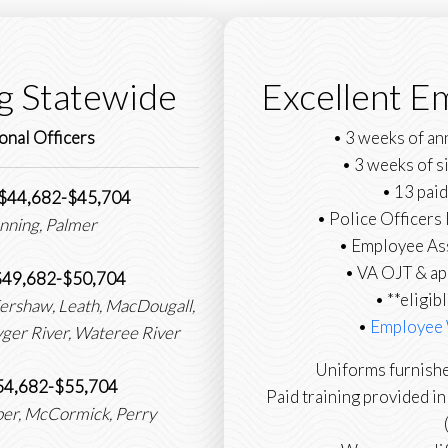
g Statewide
Excellent E
onal Officers
• 3 weeks of an
• 3 weeks of s
• 13 paid
: $44,682-$45,704
• Police Officer
nning, Palmer
• Employee As
• VA OJT & ap
 $49,682-$50,704
• **eligib
Kershaw, Leath, MacDougall,
•
Employee 
Tyger River, Wateree River
Uniforms furnishe
 $54,682-$55,704
Paid training provided i
eber, McCormick, Perry