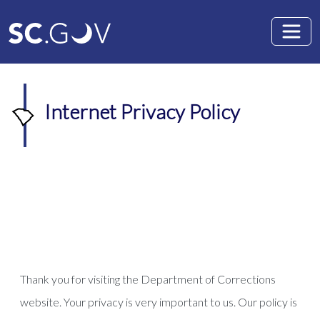
Skip to main content
Internet Privacy Policy
Thank you for visiting the Department of Corrections
website. Your privacy is very important to us. Our policy is