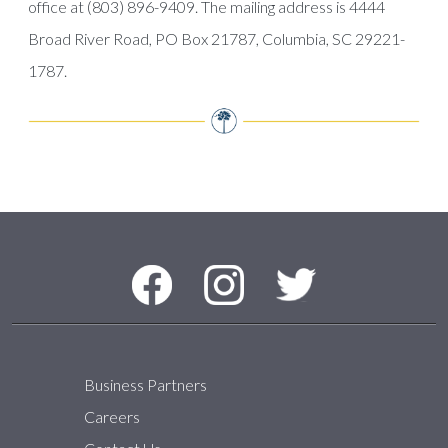
office at (803) 896-9409. The mailing address is 4444
Broad River Road, PO Box 21787, Columbia, SC 29221-
1787.
Social Media Menu
Facebook
Instagram
Twitter
Business Partners
Careers