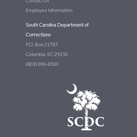
Contact Us
Employee Information
South Carolina Department of
Corrections
P.O. Box 21787
Columbia, SC 29210
(803) 896-8500