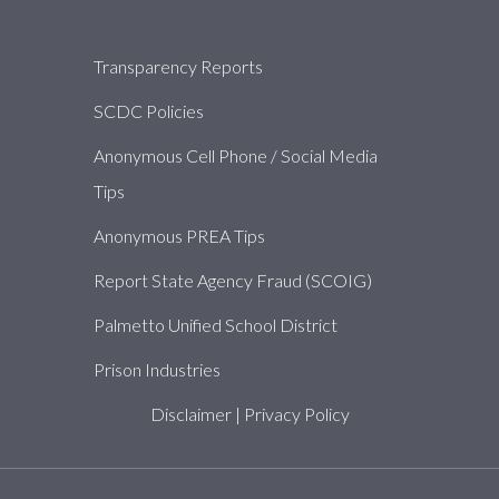
About
Transparency Reports
SCDC Policies
Anonymous Cell Phone / Social Media
Tips
Anonymous PREA Tips
Report State Agency Fraud (SCOIG)
Palmetto Unified School District
Prison Industries
Disclaimer
|
Privacy Policy