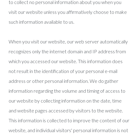
to collect no personal information about you when you
visit our website unless you affirmatively choose to make
such information available to us.
When you visit our website, our web server automatically
recognizes only the internet domain and IP address from
which you accessed our website. This information does
not result in the identification of your personal e-mail
address or other personal information. We do gather
information regarding the volume and timing of access to
our website by collecting information on the date, time
and website pages accessed by visitors to the website.
This information is collected to improve the content of our
website, and individual visitors' personal information is not