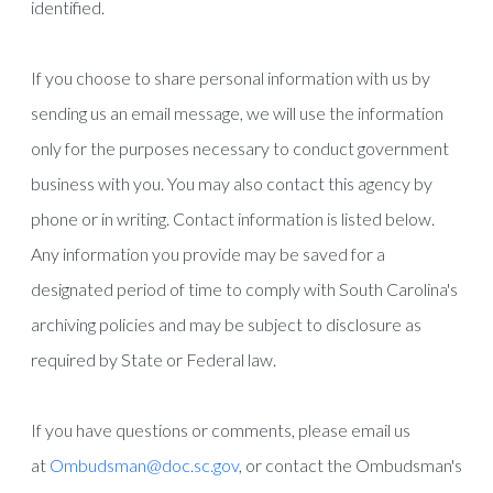
identified.
If you choose to share personal information with us by
sending us an email message, we will use the information
only for the purposes necessary to conduct government
business with you. You may also contact this agency by
phone or in writing. Contact information is listed below.
Any information you provide may be saved for a
designated period of time to comply with South Carolina's
archiving policies and may be subject to disclosure as
required by State or Federal law.
If you have questions or comments, please email us
at
Ombudsman@doc.sc.gov
, or contact the Ombudsman's